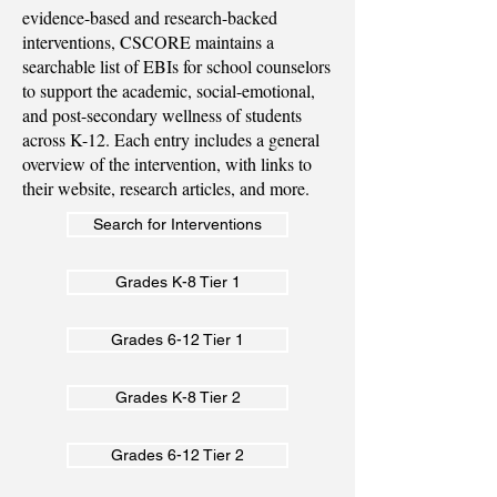
evidence-based and research-backed
interventions, CSCORE maintains a
searchable list of EBIs for school counselors
to support the academic, social-emotional,
and post-secondary wellness of students
across K-12. Each entry includes a general
overview of the intervention, with links to
their website, research articles, and more.
Search for Interventions
Grades K-8 Tier 1
Grades 6-12 Tier 1
Grades K-8 Tier 2
Grades 6-12 Tier 2