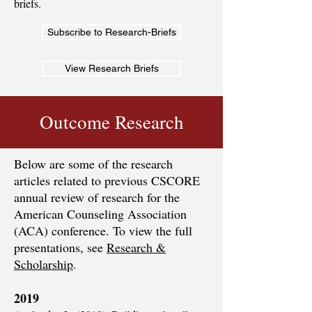
briefs.
Subscribe to Research-Briefs
View Research Briefs
Outcome Research
Below are some of the research
articles related to previous CSCORE
annual review of research for the
American Counseling Association
(ACA) conference. To view the full
presentations, see
Research &
Scholarship
.
2019