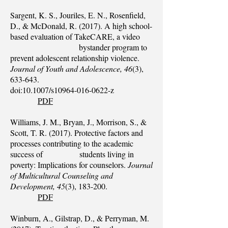
Sargent, K. S., Jouriles, E. N., Rosenfield,
D., & McDonald, R. (2017). A high school-
based evaluation of TakeCARE, a video
bystander program to
prevent adolescent relationship violence.
Journal of Youth and Adolescence, 46
(3),
633-643.
doi:10.1007/s10964-016-0622-z
PDF
Williams, J. M., Bryan, J., Morrison, S., &
Scott, T. R. (2017). Protective factors and
processes contributing to the academic
success of students living in
poverty: Implications for counselors.
Journal
of Multicultural Counseling and
Development, 45
(3), 183-200.
PDF
Winburn, A., Gilstrap, D., & Perryman, M.