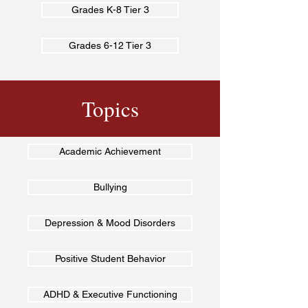
Grades K-8 Tier 3
Grades 6-12 Tier 3
Topics
Academic Achievement
Bullying
Depression & Mood Disorders
Positive Student Behavior
ADHD & Executive Functioning