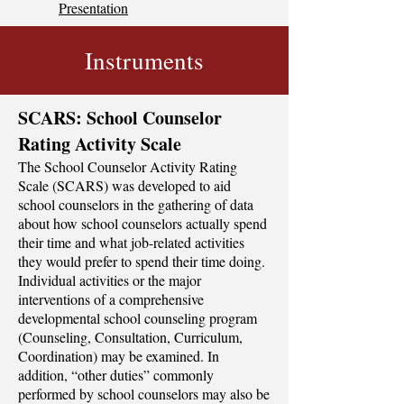
Presentation
Instruments
SCARS: School Counselor
Rating Activity Scale
The School Counselor Activity Rating
Scale (SCARS) was developed to aid
school counselors in the gathering of data
about how school counselors actually spend
their time and what job-related activities
they would prefer to spend their time doing.
Individual activities or the major
interventions of a comprehensive
developmental school counseling program
(Counseling, Consultation, Curriculum,
Coordination) may be examined. In
addition, “other duties” commonly
performed by school counselors may also be