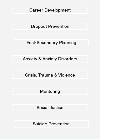
Career Development
Dropout Prevention
Post-Secondary Planning
Anxiety & Anxiety Disorders
Crisis, Trauma & Violence
Mentoring
Social Justice
Suicide Prevention