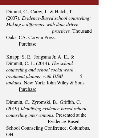
Dimmit, C., Carey, J., & Hatch, T.
(2007).
Evidence-Based school counseling:
Making a difference with data-driven
practices.
Thousand
Oaks, CA: Corwin Press.
Purchase
Knapp, S. E., Jongsma Jr, A. E., &
Dimmitt, C. L. (2014).
The school
counseling and school social work
treatment planner, with DSM- 5
updates
. New York: John Wiley & Sons.
Purchase
Dimmitt, C., Zyromski, B., Griffith, C.
(2019)
Identifying evidence-based school
counseling i
nterventions.
Presented at the
Evidence-Based
School Counseling Conference, Columbus,
OH