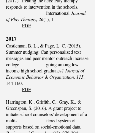
(2017). Treating the tiers: Play therapy
responds to intervention in the schools.
International
Journal
of Play Therapy, 26
(1), 1.
PDF
2017
Castleman, B. L., & Page, L. C. (2015).
Summer nudging: Can personalized text
messages and peer mentor outreach increase
college going among low-
income high school graduates?
Journal of
Economic Behavior & Organization, 115
,
144-160.
PDF
Harrington, K., Griffith, C., Gray, K., &
Greenspan, S. (2016). A grant project to
initiate school counselors' development of a
multi- tiered system of
supports based on social-emotional data.
Professional Counselor, 6
(3), 278-294.