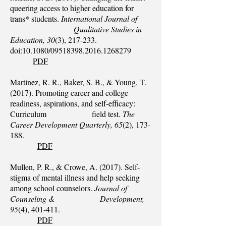
queering access to higher education for
trans* students.
International Journal of
Qualitative Studies in
Education, 30
(3), 217-233.
doi:10.1080/09518398.2016.1268279
PDF
Martinez, R. R., Baker, S. B., & Young, T.
(2017). Promoting career and college
readiness, aspirations, and self‐efficacy:
Curriculum field test.
The
Career Development Quarterly, 65
(2), 173-
188.
PDF
Mullen, P. R., & Crowe, A. (2017). Self‐
stigma of mental illness and help seeking
among school counselors.
Journal of
Counseling & Development,
95
(4), 401-411.
PDF