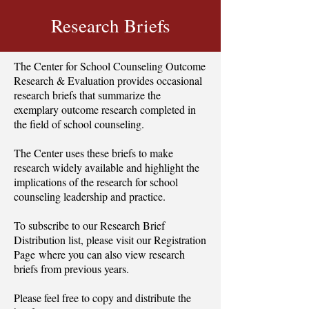
Research Briefs
The Center for School Counseling Outcome
Research & Evaluation provides occasional
research briefs that summarize the
exemplary outcome research completed in
the field of school counseling.
The Center uses these briefs to make
research widely available and highlight the
implications of the research for school
counseling leadership and practice.
To subscribe to our Research Brief
Distribution list, please visit our
Registration
Page
where you can also view research
briefs from previous years.
Please feel free to copy and distribute the