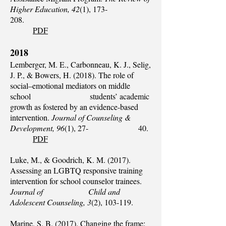
Higher Education, 42
(1), 173-
208.
PDF
2018
Lemberger, M. E., Carbonneau, K. J., Selig,
J. P., & Bowers, H. (2018). The role of
social–emotional mediators on middle
school students’ academic
growth as fostered by an evidence‐based
intervention.
Journal of Counseling &
Development, 96
(1), 27- 40.
PDF
Luke, M., & Goodrich, K. M. (2017).
Assessing an LGBTQ responsive training
intervention for school counselor trainees.
Journal of Child and
Adolescent Counseling, 3
(2), 103-119.
Marine, S. B. (2017). Changing the frame: