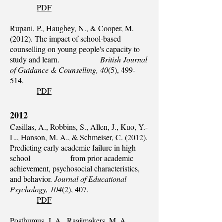
PDF
Rupani, P., Haughey, N., & Cooper, M.
(2012). The impact of school-based
counselling on young people's capacity to
study and learn.
British Journal
of Guidance & Counselling, 40
(5), 499-
514.
PDF
2012
Casillas, A., Robbins, S., Allen, J., Kuo, Y.-
L., Hanson, M. A., & Schmeiser, C. (2012).
Predicting early academic failure in high
school from prior academic
achievement, psychosocial characteristics,
and behavior.
Journal of Educational
Psychology, 104
(2), 407.
PDF
Posthumus, J. A., Raaijmakers, M. A.,