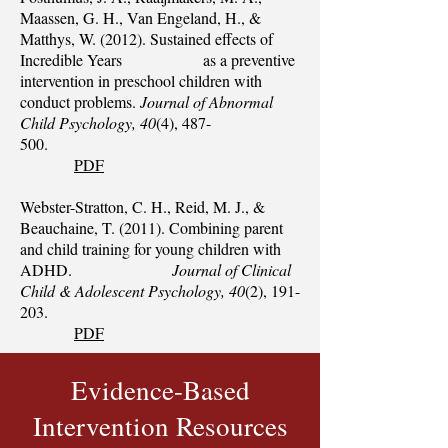
Maassen, G. H., Van Engeland, H., &
Matthys, W. (2012). Sustained effects of
Incredible Years as a preventive
intervention in preschool children with
conduct problems.
Journal of Abnormal
Child Psychology, 40
(4), 487-
500.
PDF
Webster-Stratton, C. H., Reid, M. J., &
Beauchaine, T. (2011). Combining parent
and child training for young children with
ADHD.
Journal of Clinical
Child & Adolescent Psychology, 40
(2), 191-
203.
PDF
Evidence-Based
Intervention Resources