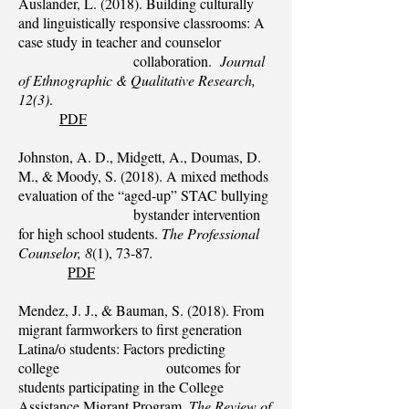
Auslander, L. (2018). Building culturally
and linguistically responsive classrooms: A
case study in teacher and counselor
collaboration.
Journal
of Ethnographic & Qualitative Research,
12(3)
.
PDF
Johnston, A. D., Midgett, A., Doumas, D.
M., & Moody, S. (2018). A mixed methods
evaluation of the “aged-up” STAC bullying
bystander intervention
for high school students.
The Professional
Counselor, 8
(1), 73-87
.
PDF
Mendez, J. J., & Bauman, S. (2018). From
migrant farmworkers to first generation
Latina/o students: Factors predicting
college outcomes for
students participating in the College
Assistance Migrant Program.
The Review of