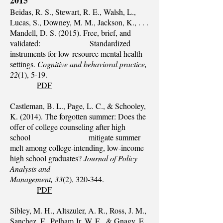
2015
Beidas, R. S., Stewart, R. E., Walsh, L.,
Lucas, S., Downey, M. M., Jackson, K., . . .
Mandell, D. S. (2015). Free, brief, and
validated: Standardized
instruments for low-resource mental health
settings.
Cognitive and behavioral practice,
22
(1), 5-19.
PDF
Castleman, B. L., Page, L. C., & Schooley,
K. (2014). The forgotten summer: Does the
offer of college counseling after high
school mitigate summer
melt among college‐intending, low‐income
high school graduates?
Journal of Policy
Analysis and
Management, 33
(2), 320-344.
PDF
Sibley, M. H., Altszuler, A. R., Ross, J. M.,
Sanchez, F., Pelham Jr, W. E., & Gnagy, E.