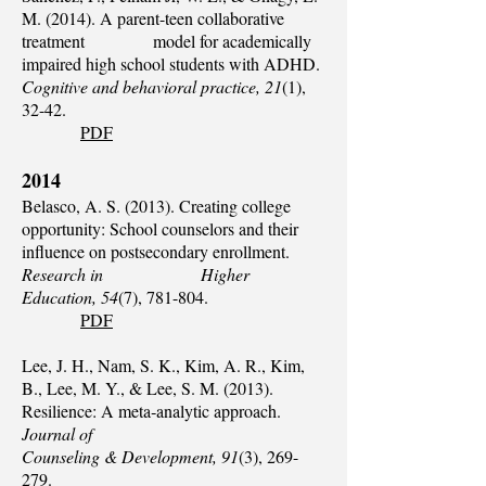
M. (2014). A parent-teen collaborative
treatment model for academically
impaired high school students with ADHD.
Cognitive and behavioral practice, 21
(1),
32-42.
PDF
2014
Belasco, A. S. (2013). Creating college
opportunity: School counselors and their
influence on postsecondary enrollment.
Research in Higher
Education, 54
(7), 781-804.
PDF
Lee, J. H., Nam, S. K., Kim, A. R., Kim,
B., Lee, M. Y., & Lee, S. M. (2013).
Resilience: A meta‐analytic approach.
Journal of
Counseling & Development, 91
(3), 269-
279.