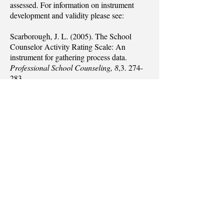
assessed. For information on instrument
development and validity please see:
Scarborough, J. L. (2005). The School
Counselor Activity Rating Scale: An
instrument for gathering process data.
Professional School Counseling, 8
,
3. 274-
283
.
The information obtained on the SCARS
can be utilized in a variety of ways
including:
As part of an overall program evaluation
report
As a means to educate constituents about
the role and functions of school counselors
As a method for educating school
counselors-in-training about school
counseling activities and how to approach
differences between “ideal” and “reality”
To gather data in a research project designed