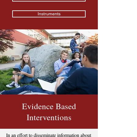
Instruments
Evidence Based
Interventions
In an effort to disseminate information about