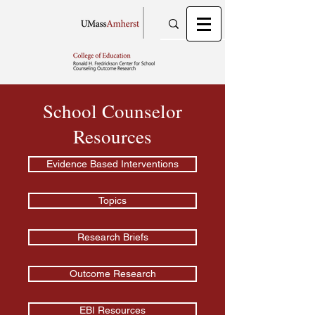
School Counselor
Resources
Evidence Based Interventions
Topics
Research Briefs
Outcome Research
EBI Resources