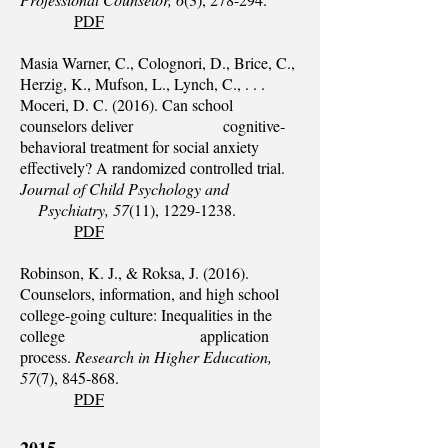
PDF
Masia Warner, C., Colognori, D., Brice, C.,
Herzig, K., Mufson, L., Lynch, C., . . .
Moceri, D. C. (2016). Can school
counselors deliver cognitive‐
behavioral treatment for social anxiety
effectively? A randomized controlled trial.
Journal of Child Psychology and
Psychiatry, 57
(11),
1229-1238
.
PDF
Robinson, K. J., & Roksa, J. (2016).
Counselors, information, and high school
college-going culture: Inequalities in the
college application
process.
Research in Higher Education,
57
(7), 845-868.
PDF